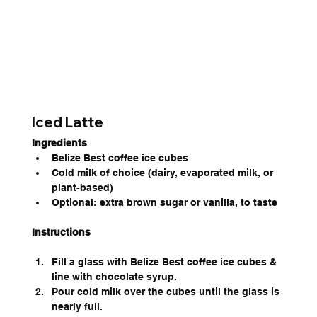
Iced Latte
Ingredients
Belize Best coffee ice cubes
Cold milk of choice (dairy, evaporated milk, or 
plant-based)
Optional: extra brown sugar or vanilla, to taste
Instructions
Fill a glass with Belize Best coffee ice cubes & 
line with chocolate syrup.
Pour cold milk over the cubes until the glass is 
nearly full.