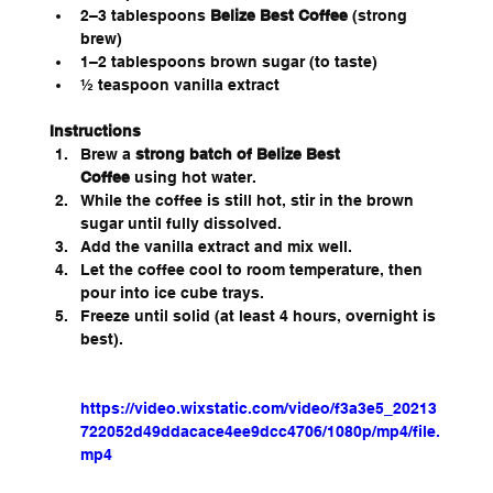
2–3 tablespoons 
Belize Best Coffee
 (strong 
brew)
1–2 tablespoons brown sugar (to taste)
½ teaspoon vanilla extract
Instructions
Brew a 
strong batch of Belize Best 
Coffee
 using hot water.
While the coffee is still hot, stir in the brown 
sugar until fully dissolved.
Add the vanilla extract and mix well.
Let the coffee cool to room temperature, then 
pour into ice cube trays.
Freeze until solid (at least 4 hours, overnight is 
best).
https://video.wixstatic.com/video/f3a3e5_20213
722052d49ddacace4ee9dcc4706/1080p/mp4/file.
mp4