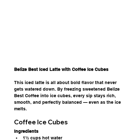
Belize Best Iced Latte with Coffee Ice Cubes
This iced latte is all about bold flavor that never 
gets watered down. By freezing sweetened Belize 
Best Coffee into ice cubes, every sip stays rich, 
smooth, and perfectly balanced — even as the ice 
melts.
Coffee Ice Cubes
Ingredients
1½ cups hot water