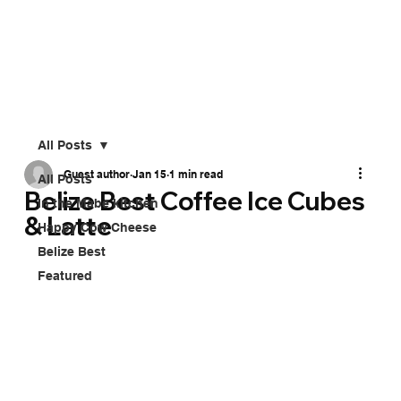
All Posts
Guest author
Jan 15
1 min read
All Posts
Belize Best Coffee Ice Cubes
In the Mabe kitchen
& Latte
Happy Cow Cheese
Belize Best
Featured