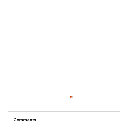
Comments