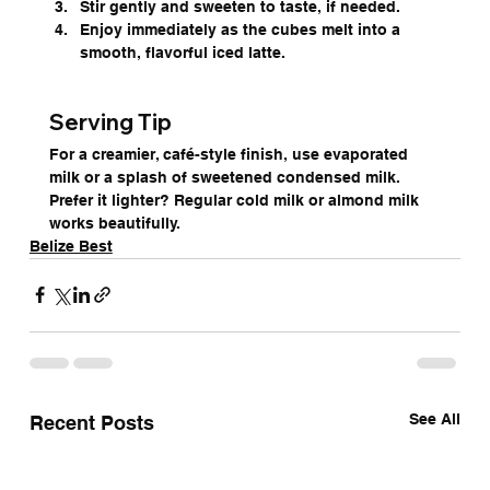
Stir gently and sweeten to taste, if needed.
Enjoy immediately as the cubes melt into a 
smooth, flavorful iced latte.
Serving Tip
For a creamier, café-style finish, use evaporated 
milk or a splash of sweetened condensed milk. 
Prefer it lighter? Regular cold milk or almond milk 
works beautifully.
Belize Best
See All
Recent Posts