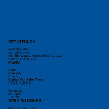
GET IN TOUCH
+501 422-2027
ahmad@btl.net
#62 5th Avenue, Corozal Town Corozal
District, Belize, C.A
MENU
Home
Company
Brands
Contact Our Sales Team
FOLLOW US
Facebook
Instagram
Tiktok
OPENING HOURS
Mon - Fri: 8am - 5pm