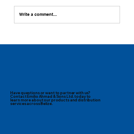
Write a comment...
Cold-brew Lemonade with Belize Best
Have questions or want to partner with us?
Contact Emilio Ahmad & Sons Ltd. today to
learn more about our products and distribution
services across Belize.