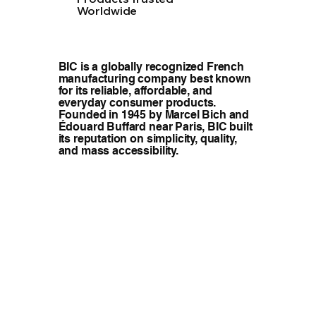
Worldwide
BIC is a globally recognized French
manufacturing company best known
for its reliable, affordable, and
everyday consumer products.
Founded in 1945 by Marcel Bich and
Édouard Buffard near Paris, BIC built
its reputation on simplicity, quality,
and mass accessibility.