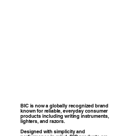
BIC is now a globally recognized brand
known for reliable, everyday consumer
products including writing instruments,
lighters, and razors.
Designed with simplicity and