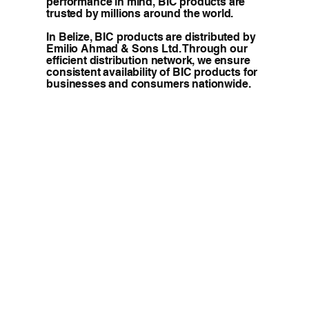
performance in mind, BIC products are
trusted by millions around the world.
In Belize, BIC products are distributed by
Emilio Ahmad & Sons Ltd. Through our
efficient distribution network, we ensure
consistent availability of BIC products for
businesses and consumers nationwide.