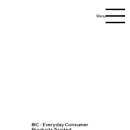
Menu
BIC - Everyday Consumer
Products Trusted