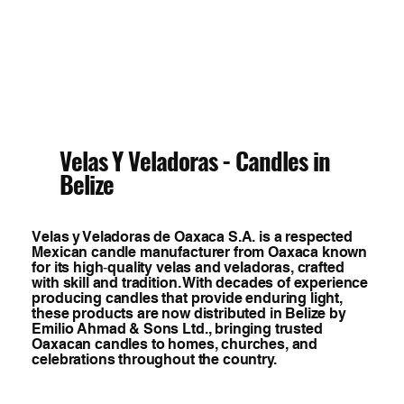
Velas Y Veladoras - Candles in
Belize
Velas y Veladoras de Oaxaca S.A. is a respected
Mexican candle manufacturer from Oaxaca known
for its high‑quality velas and veladoras, crafted
with skill and tradition. With decades of experience
producing candles that provide enduring light,
these products are now distributed in Belize by
Emilio Ahmad & Sons Ltd., bringing trusted
Oaxacan candles to homes, churches, and
celebrations throughout the country.