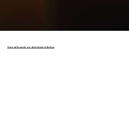
View all brands we distribute in Belize
Have questions or want to partner with us?
Contact Emilio Ahmad & Sons Ltd. today to
learn more about our products and distribution
services across Belize.