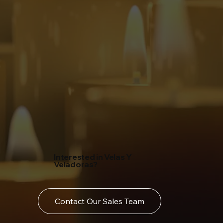
Interested in Velas Y
Veladoras?
Contact Our Sales Team