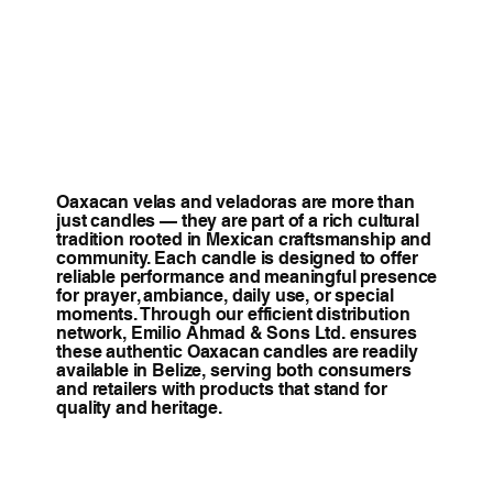
Oaxacan velas and veladoras are more than
just candles — they are part of a rich cultural
tradition rooted in Mexican craftsmanship and
community. Each candle is designed to offer
reliable performance and meaningful presence
for prayer, ambiance, daily use, or special
moments. Through our efficient distribution
network, Emilio Ahmad & Sons Ltd. ensures
these authentic Oaxacan candles are readily
available in Belize, serving both consumers
and retailers with products that stand for
quality and heritage.